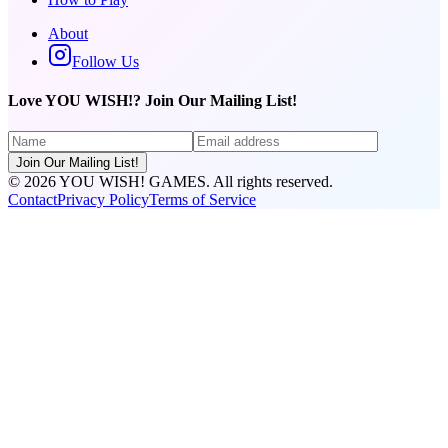
About
Follow Us
Love YOU WISH!? Join Our Mailing List!
Join Our Mailing List!
©
2026
YOU WISH! GAMES. All rights reserved.
Contact
Privacy Policy
Terms of Service