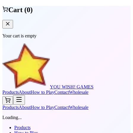
Cart (
0
)
Your cart is empty
YOU WISH! GAMES
Products
About
How to Play
Contact
Wholesale
Products
About
How to Play
Contact
Wholesale
Loading...
Products
How to Play